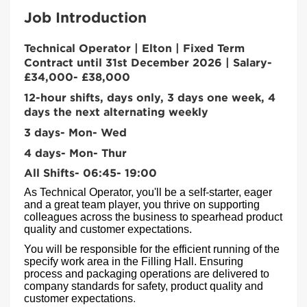
Job Introduction
Technical Operator | Elton | Fixed Term
Contract until 31st December 2026 | Salary-
£34,000- £38,000
12-hour shifts, days only, 3 days one week, 4
days the next alternating weekly
3 days- Mon- Wed
4 days- Mon- Thur
All Shifts- 06:45- 19:00
As Technical Operator, you'll be a self-starter, eager
and a great team player, you thrive on supporting
colleagues across the business to spearhead product
quality and customer expectations.
You will be responsible for the efficient running of the
specify work area in the Filling Hall. Ensuring
process and packaging operations are delivered to
company standards for safety, product quality and
customer expectations
.