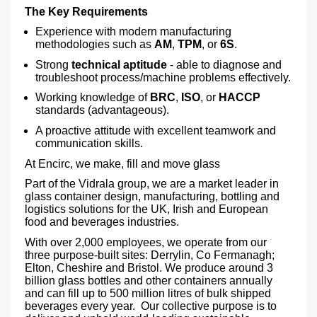
The Key Requirements
Experience with modern manufacturing
methodologies such as
AM
,
TPM
, or
6S
.
Strong
technical aptitude
- able to diagnose and
troubleshoot process/machine problems effectively.
Working knowledge of
BRC
,
ISO
, or
HACCP
standards (advantageous).
A proactive attitude with excellent teamwork and
communication skills.
At Encirc, we make, fill and move glass
Part of the Vidrala group, we are a market leader in
glass container design, manufacturing, bottling and
logistics solutions for the UK, Irish and European
food and beverages industries.
With over 2,000 employees, we operate from our
three purpose-built sites: Derrylin, Co Fermanagh;
Elton, Cheshire and Bristol. We produce around 3
billion glass bottles and other containers annually
and can fill up to 500 million litres of bulk shipped
beverages every year. Our collective purpose is to