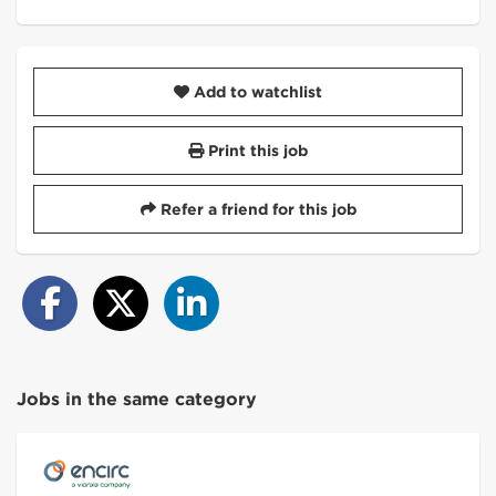
Add to watchlist
Print this job
Refer a friend for this job
Jobs in the same category