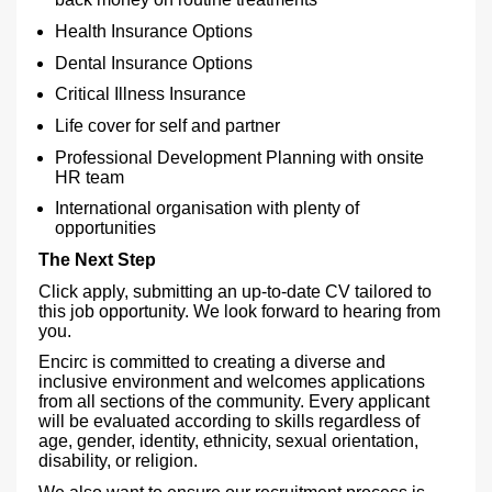
Health Insurance Options
Dental Insurance Options
Critical Illness Insurance
Life cover for self and partner
Professional Development Planning with onsite
HR team
International organisation with plenty of
opportunities
The Next Step
Click apply, submitting an up-to-date CV tailored to
this job opportunity. We look forward to hearing from
you.
Encirc is committed to creating a diverse and
inclusive environment and welcomes applications
from all sections of the community. Every applicant
will be evaluated according to skills regardless of
age, gender, identity, ethnicity, sexual orientation,
disability, or religion.