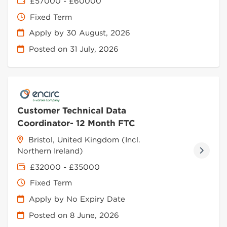
£57000 - £60000
Fixed Term
Apply by 30 August, 2026
Posted on
31 July, 2026
Customer Technical Data
Coordinator- 12 Month FTC
Bristol, United Kingdom (Incl.
Northern Ireland)
£32000 - £35000
Fixed Term
Apply by No Expiry Date
Posted on
8 June, 2026