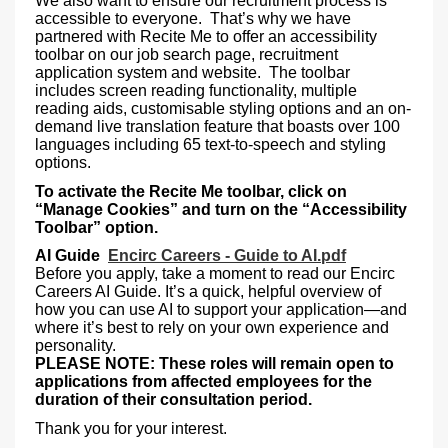
We also want to ensure our recruitment process is
accessible to everyone. That’s why we have
partnered with Recite Me to offer an accessibility
toolbar on our job search page, recruitment
application system and website. The toolbar
includes screen reading functionality, multiple
reading aids, customisable styling options and an on-
demand live translation feature that boasts over 100
languages including 65 text-to-speech and styling
options.
To activate the Recite Me toolbar, click on
“Manage Cookies” and turn on the “Accessibility
Toolbar” option.
AI Guide
Encirc Careers - Guide to AI.pdf
Before you apply, take a moment to read our Encirc
Careers AI Guide. It’s a quick, helpful overview of
how you can use AI to support your application—and
where it’s best to rely on your own experience and
personality.
PLEASE NOTE: These roles will remain open to
applications from affected employees for the
duration of their consultation period.
Thank you for your interest.