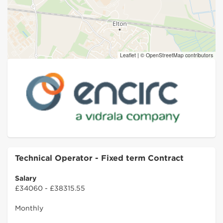
Leaflet
|
© OpenStreetMap contributors
Technical Operator - Fixed term Contract
Salary
£34060 - £38315.55
Monthly