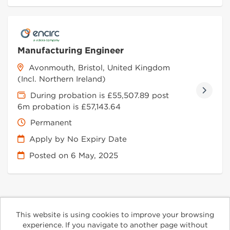
Manufacturing Engineer
Avonmouth, Bristol, United Kingdom
(Incl. Northern Ireland)
During probation is £55,507.89 post
6m probation is £57,143.64
Permanent
Apply by No Expiry Date
Posted on
6 May, 2025
This website is using cookies to improve your browsing
Cookies
experience. If you navigate to another page without