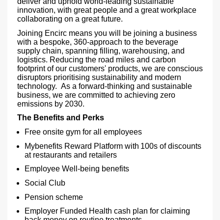
deliver and uphold world-leading sustainable
innovation, with great people and a great workplace
collaborating on a great future.
Joining Encirc means you will be joining a business
with a bespoke, 360-approach to the beverage
supply chain, spanning filling, warehousing, and
logistics. Reducing the road miles and carbon
footprint of our customers' products, we are conscious
disruptors prioritising sustainability and modern
technology. As a forward-thinking and sustainable
business, we are committed to achieving zero
emissions by 2030.
The Benefits and Perks
Free onsite gym for all employees
Mybenefits Reward Platform with 100s of discounts
at restaurants and retailers
Employee Well-being benefits
Social Club
Pension scheme
Employer Funded Health cash plan for claiming
back money on routine treatments