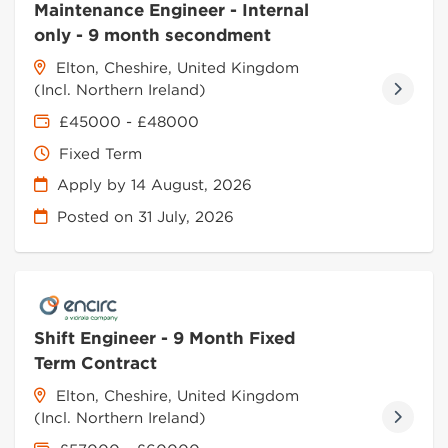
Maintenance Engineer - Internal
only - 9 month secondment
Elton, Cheshire, United Kingdom
(Incl. Northern Ireland)
£45000 - £48000
Fixed Term
Apply by 14 August, 2026
Posted on
31 July, 2026
Shift Engineer - 9 Month Fixed
Term Contract
Elton, Cheshire, United Kingdom
(Incl. Northern Ireland)