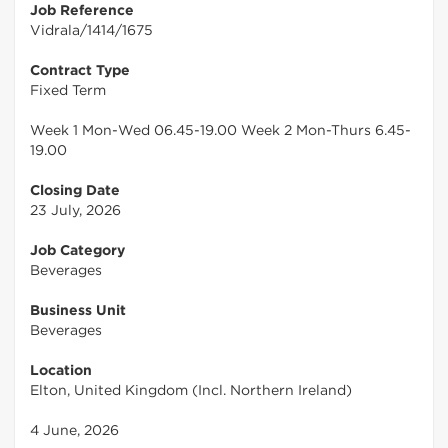
Job Reference
Vidrala/1414/1675
Contract Type
Fixed Term
Week 1 Mon-Wed 06.45-19.00 Week 2 Mon-Thurs 6.45-
19.00
Closing Date
23 July, 2026
Job Category
Beverages
Business Unit
Beverages
Location
Elton, United Kingdom (Incl. Northern Ireland)
4 June, 2026