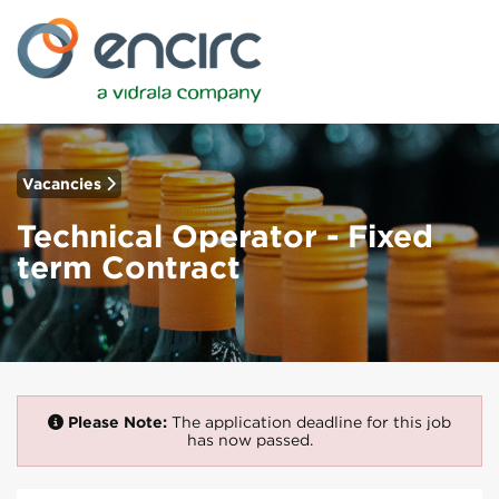
Vacancies
Technical Operator - Fixed
term Contract
Please Note:
The application deadline for this job
has now passed.